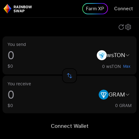
Farm XP
Connect
You send
wsTON
$0
0 wsTON
Max
You receive
GRAM
$0
0 GRAM
Connect Wallet