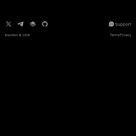
Support
Terms
Privacy
Blackbot
© 2026