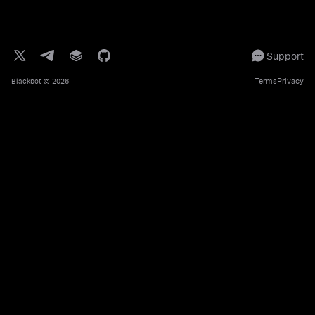
Support
Terms
Privacy
Blackbot
© 2026