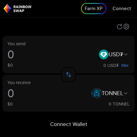
Farm XP
Connect
You send
USD₮
$0
0 USD₮
Max
You receive
TONNEL
$0
0 TONNEL
Connect Wallet