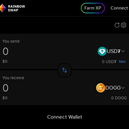
Farm XP
Connect
You send
USD₮
$0
0 USD₮
Max
You receive
DOGG
$0
0 DOGG
Connect Wallet