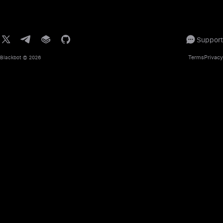
Support
Terms
Privacy
Blackbot
© 2026