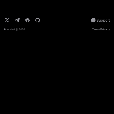
Support
Terms
Privacy
Blackbot
© 2026