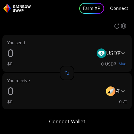
Farm XP
Connect
You send
USD₮
$0
0 USD₮
Max
You receive
Æ
$0
0 Æ
Connect Wallet