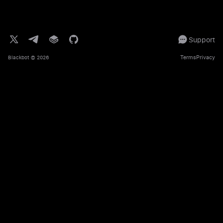
Support
Terms
Privacy
Blackbot
© 2026