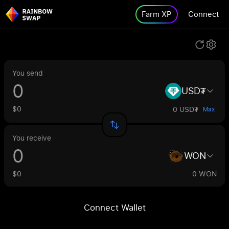
Farm XP
Connect
You send
USD₮
$0
0 USD₮
Max
You receive
WON
$0
0 WON
Connect Wallet