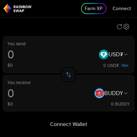
Farm XP
Connect
You send
USD₮
$0
0 USD₮
Max
You receive
BUDDY
$0
0 BUDDY
Connect Wallet