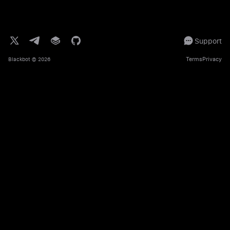
Support
Terms
Privacy
Blackbot
© 2026