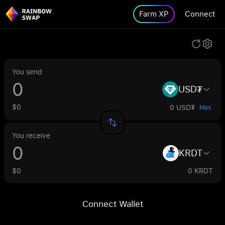
Farm XP
Connect
You send
USD₮
$0
0 USD₮
Max
You receive
KRDT
$0
0 KRDT
Connect Wallet