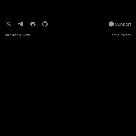
Support
Terms
Privacy
Blackbot
© 2026