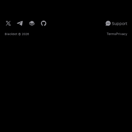
Support
Terms
Privacy
Blackbot
© 2026