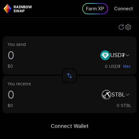
Farm XP
Connect
You send
USD₮
$0
0 USD₮
Max
You receive
STBL
$0
0 STBL
Connect Wallet