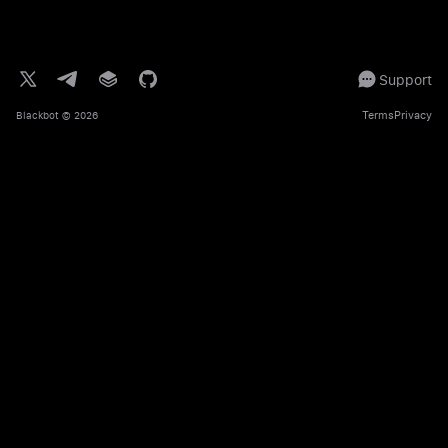
Support
Terms
Privacy
Blackbot
© 2026