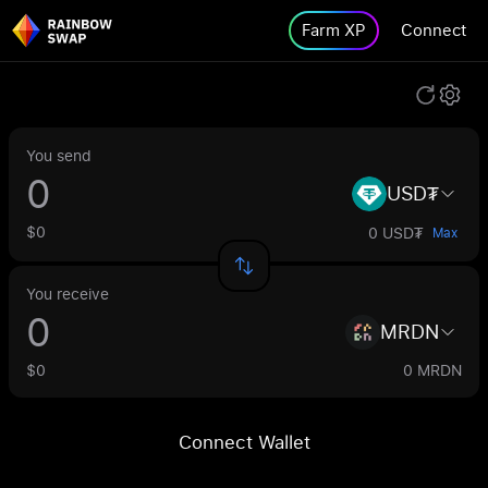
Farm XP
Connect
You send
USD₮
$0
0 USD₮
Max
You receive
MRDN
$0
0 MRDN
Connect Wallet