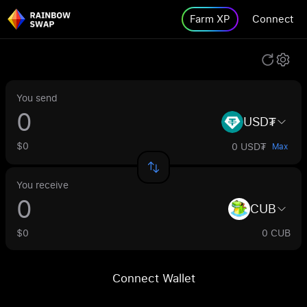
Farm XP
Connect
You send
USD₮
$0
0 USD₮
Max
You receive
CUB
$0
0 CUB
Connect Wallet