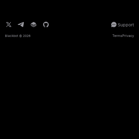
Support
Terms
Privacy
Blackbot
© 2026