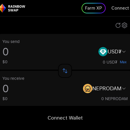
Farm XP
Connect
You send
USD₮
$0
0 USD₮
Max
You receive
NEPRODAM
$0
0 NEPRODAM
Connect Wallet