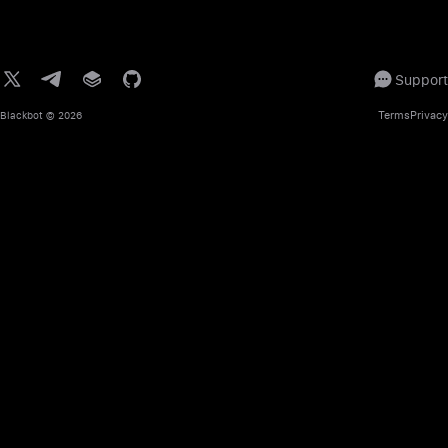
Support
Terms
Privacy
Blackbot
© 2026