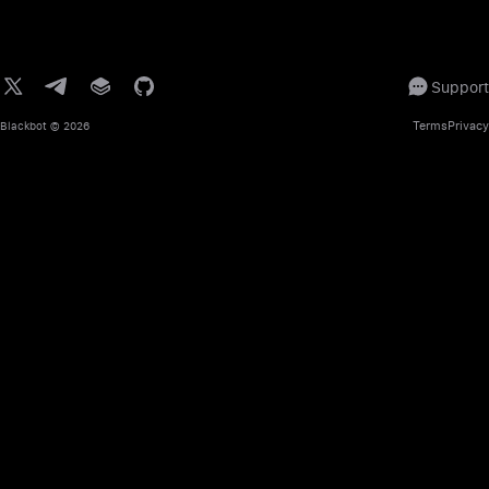
Support
Terms
Privacy
Blackbot
© 2026