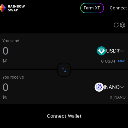
Farm XP
Connect
You send
USD₮
$0
0 USD₮
Max
You receive
jNANO
$0
0 jNANO
Connect Wallet