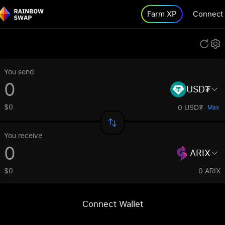
Farm XP
Connect
You send
USD₮
$0
0 USD₮
Max
You receive
ARIX
$0
0 ARIX
Connect Wallet