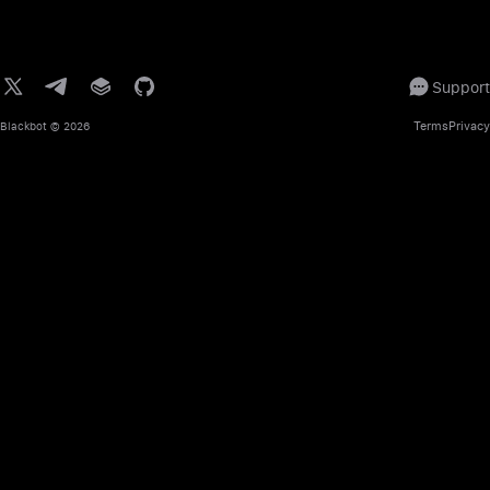
Support
Terms
Privacy
Blackbot
© 2026