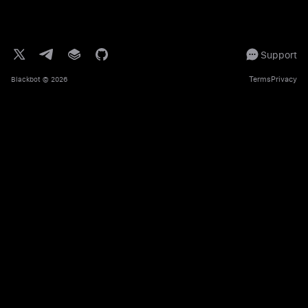
Support
Terms
Privacy
Blackbot
© 2026