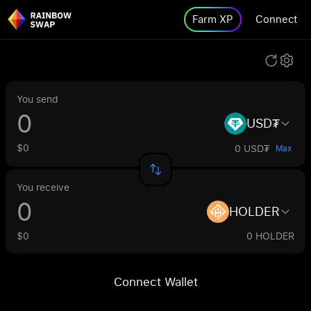
Farm XP
Connect
You send
USD₮
$0
0 USD₮
Max
You receive
HOLDER
$0
0 HOLDER
Connect Wallet