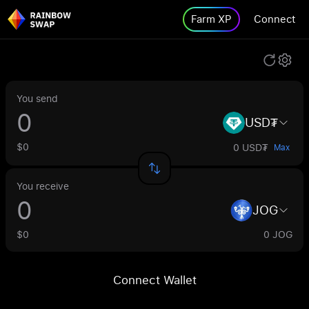
Farm XP
Connect
You send
USD₮
$0
0 USD₮
Max
You receive
JOG
$0
0 JOG
Connect Wallet