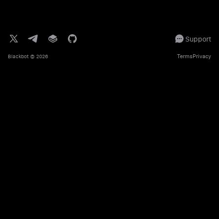
Support
Terms
Privacy
Blackbot
© 2026