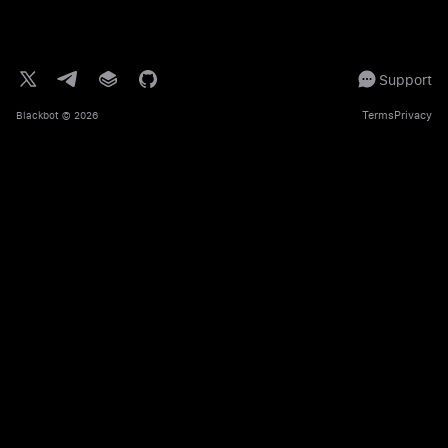
Support
Terms
Privacy
Blackbot
© 2026