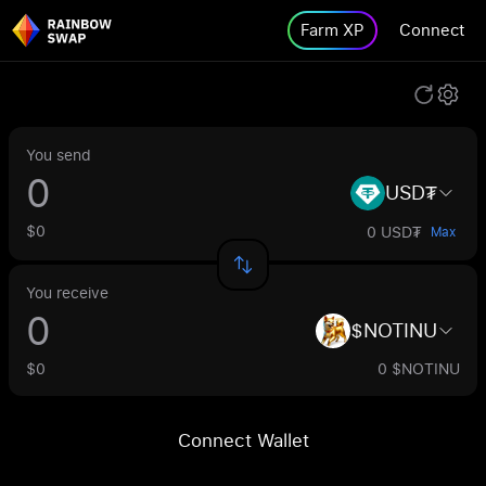
Farm XP
Connect
You send
USD₮
$0
0 USD₮
Max
You receive
$NOTINU
$0
0 $NOTINU
Connect Wallet