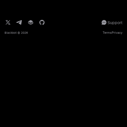
Support
Terms
Privacy
Blackbot
© 2026