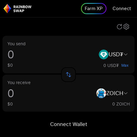
Farm XP
Connect
You send
USD₮
$0
0 USD₮
Max
You receive
ZOICH
$0
0 ZOICH
Connect Wallet