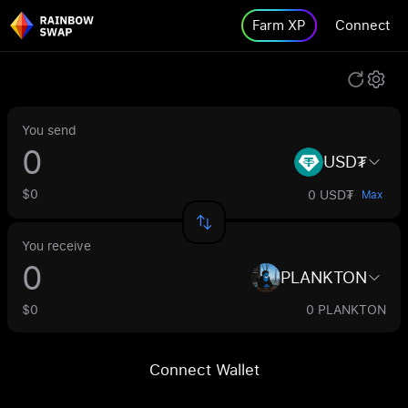
Farm XP
Connect
You send
USD₮
$0
0 USD₮
Max
You receive
PLANKTON
$0
0 PLANKTON
Connect Wallet