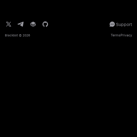
Support
Terms
Privacy
Blackbot
© 2026