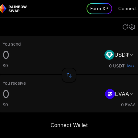
Farm XP
Connect
You send
USD₮
$0
0 USD₮
Max
You receive
EVAA
$0
0 EVAA
Connect Wallet