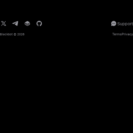
Support
Terms
Privacy
Blackbot
© 2026