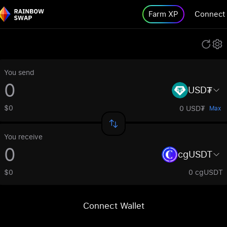
Farm XP
Connect
You send
USD₮
$0
0 USD₮
Max
You receive
cgUSDT
$0
0 cgUSDT
Connect Wallet