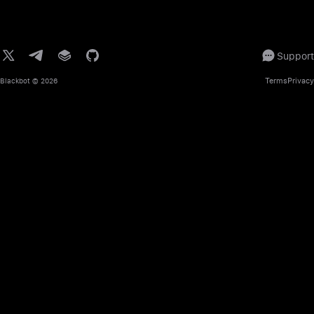
Support
Terms
Privacy
Blackbot
© 2026