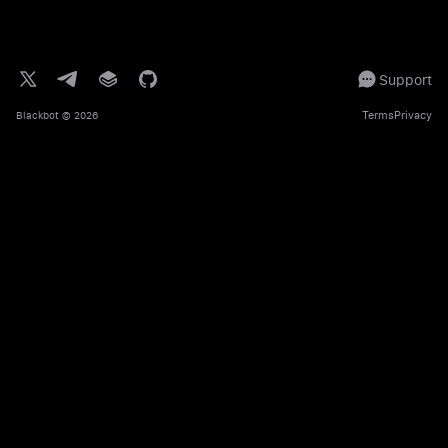
Support
Terms
Privacy
Blackbot
© 2026