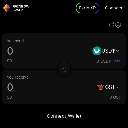
Farm XP
Connect
You send
USD₮
$0
0 USD₮
Max
You receive
GST
$0
0 GST
Connect Wallet