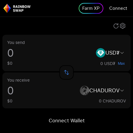
Farm XP
Connect
You send
USD₮
$0
0 USD₮
Max
You receive
CHADUROV
$0
0 CHADUROV
Connect Wallet