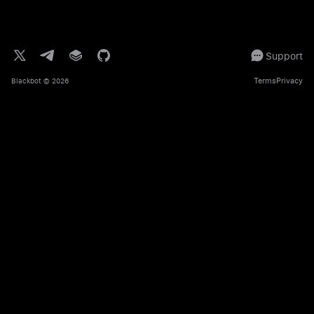
Support
Terms
Privacy
Blackbot
© 2026