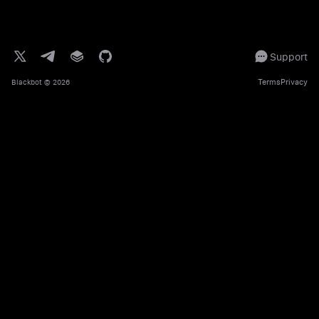
Support
Terms
Privacy
Blackbot
© 2026