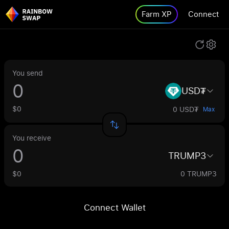
Farm XP
Connect
You send
USD₮
$0
0 USD₮
Max
You receive
TRUMP3
$0
0 TRUMP3
Connect Wallet