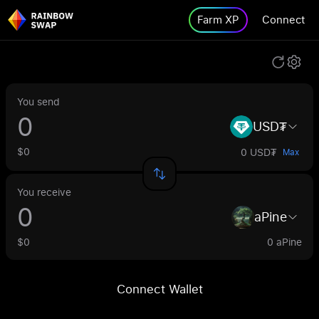
Farm XP
Connect
You send
USD₮
$0
0 USD₮
Max
You receive
aPine
$0
0 aPine
Connect Wallet