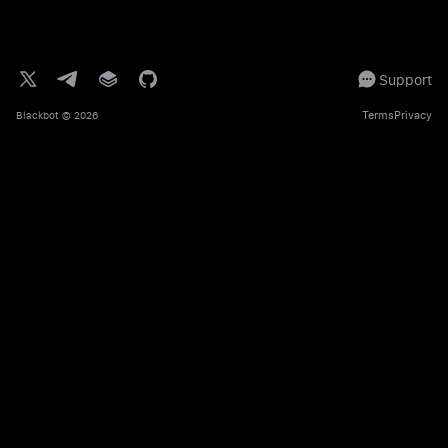
Support
Terms
Privacy
Blackbot
© 2026