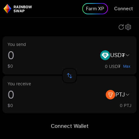
Farm XP
Connect
You send
USD₮
$0
0 USD₮
Max
You receive
PTJ
$0
0 PTJ
Connect Wallet