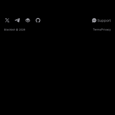
Support
Terms
Privacy
Blackbot
© 2026