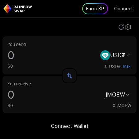
Farm XP
Connect
You send
USD₮
$0
0 USD₮
Max
You receive
jMOEW
$0
0 jMOEW
Connect Wallet