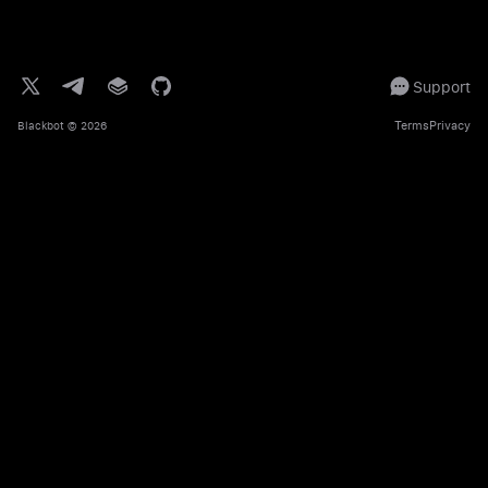
Support
Terms
Privacy
Blackbot
© 2026