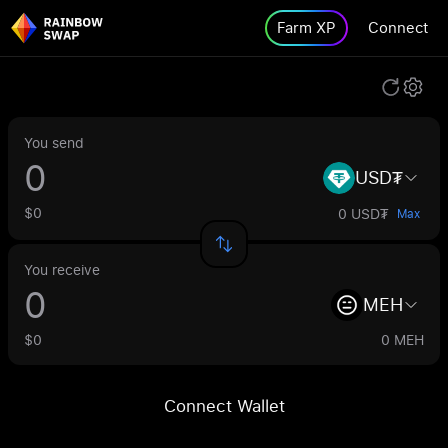
Farm XP
Connect
You send
USD₮
$0
0 USD₮
Max
You receive
MEH
$0
0 MEH
Connect Wallet