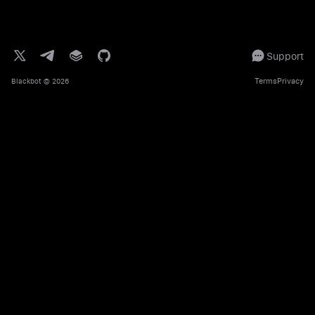
Support
Terms
Privacy
Blackbot
© 2026