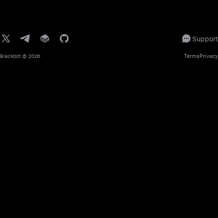
Support
Terms
Privacy
Blackbot
© 2026