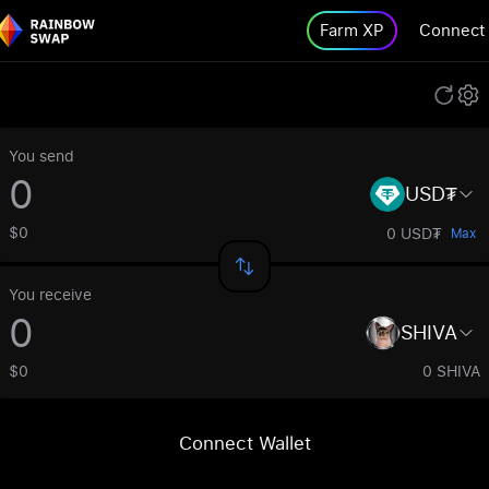
Farm XP
Connect
You send
USD₮
$0
0 USD₮
Max
You receive
SHIVA
$0
0 SHIVA
Connect Wallet