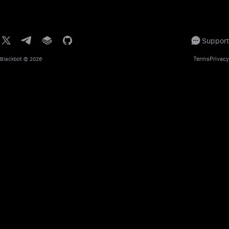
Support
Terms
Privacy
Blackbot
© 2026