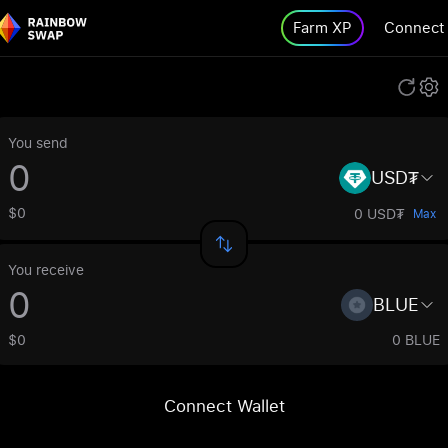
Farm XP
Connect
You send
USD₮
$0
0 USD₮
Max
You receive
BLUE
$0
0 BLUE
Connect Wallet