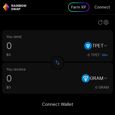
Farm XP
Connect
You send
TPET
$0
0 TPET
Max
You receive
GRAM
$0
0 GRAM
Connect Wallet