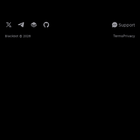
Support
Terms
Privacy
Blackbot
© 2026