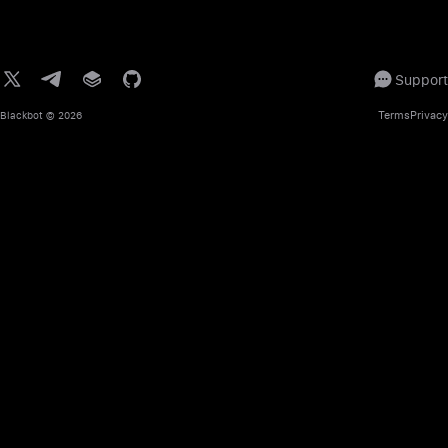
Support
Terms
Privacy
Blackbot
© 2026