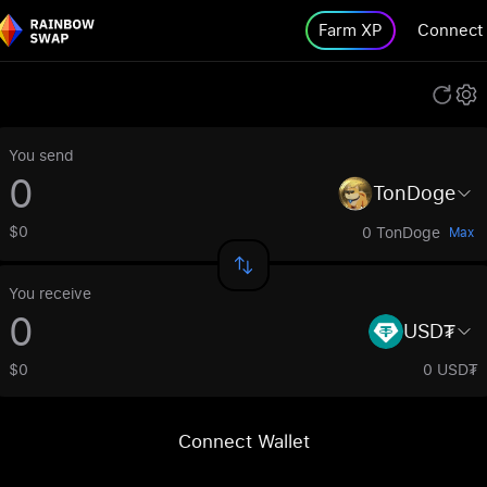
Farm XP
Connect
You send
TonDoge
$0
0 TonDoge
Max
You receive
USD₮
$0
0 USD₮
Connect Wallet