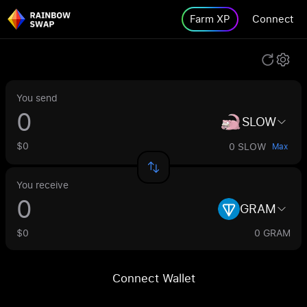
Farm XP
Connect
You send
SLOW
$0
0 SLOW
Max
You receive
GRAM
$0
0 GRAM
Connect Wallet