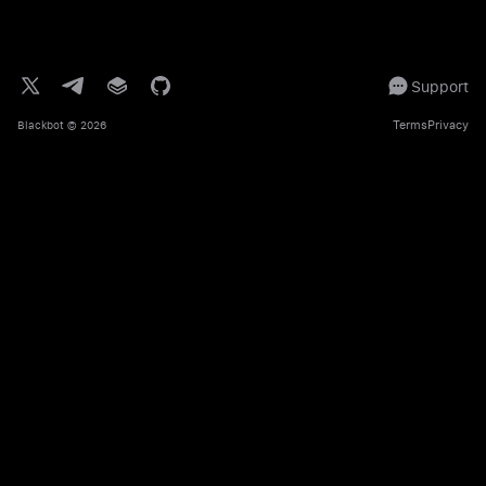
Support
Terms
Privacy
Blackbot
© 2026