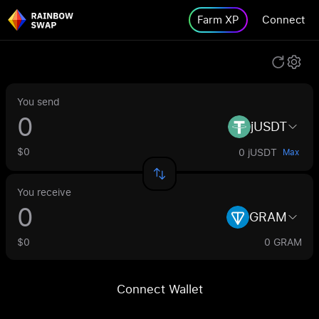
Farm XP
Connect
You send
jUSDT
$0
0 jUSDT
Max
You receive
GRAM
$0
0 GRAM
Connect Wallet