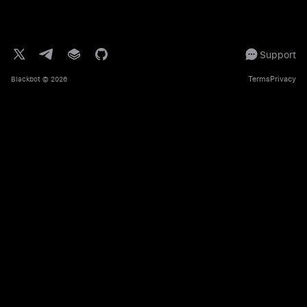
Support
Terms
Privacy
Blackbot
© 2026