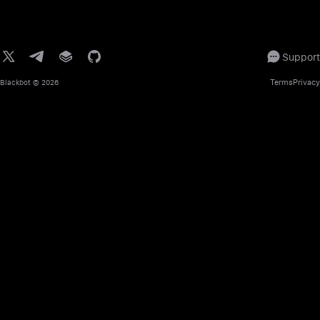
Support
Terms
Privacy
Blackbot
© 2026