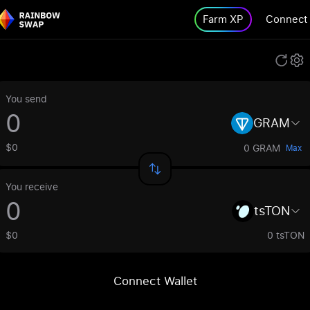
Farm XP
Connect
You send
GRAM
$0
0 GRAM
Max
You receive
tsTON
$0
0 tsTON
Connect Wallet