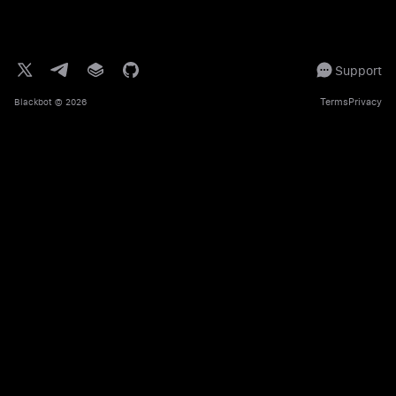
Support
Terms
Privacy
Blackbot
© 2026