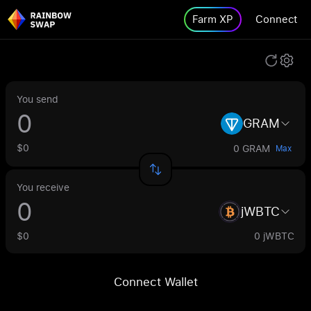
Farm XP
Connect
You send
GRAM
$0
0 GRAM
Max
You receive
jWBTC
$0
0 jWBTC
Connect Wallet