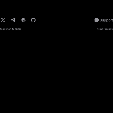
Support
Terms
Privacy
Blackbot
© 2026