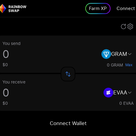
Farm XP
Connect
You send
GRAM
$0
0 GRAM
Max
You receive
EVAA
$0
0 EVAA
Connect Wallet