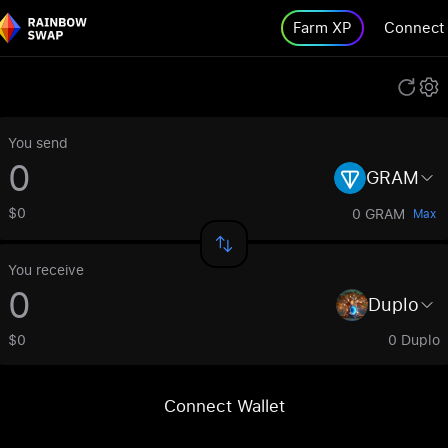
Farm XP
Connect
You send
GRAM
$0
0 GRAM
Max
You receive
Duplo
$0
0 Duplo
Connect Wallet