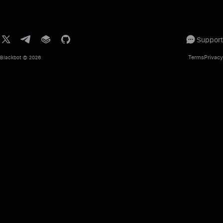
Support
Terms
Privacy
Blackbot
© 2026