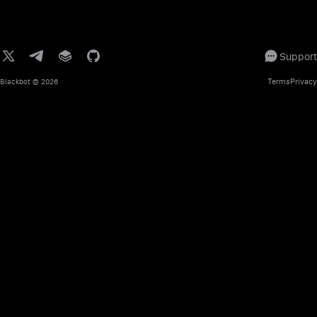
Support
Terms
Privacy
Blackbot
© 2026