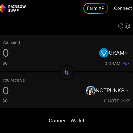
Farm XP
Connect
You send
GRAM
$0
0 GRAM
Max
You receive
NOTPUNKS
$0
0 NOTPUNKS
Connect Wallet