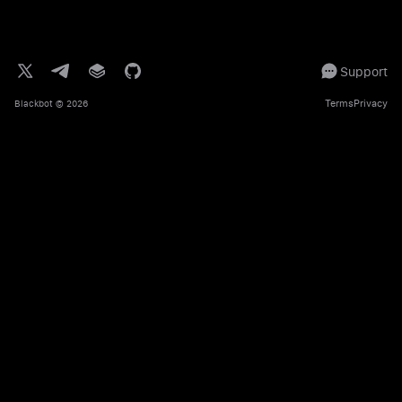
Support
Terms
Privacy
Blackbot
© 2026