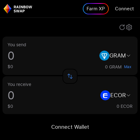
Farm XP
Connect
You send
GRAM
$0
0 GRAM
Max
You receive
ECOR
$0
0 ECOR
Connect Wallet