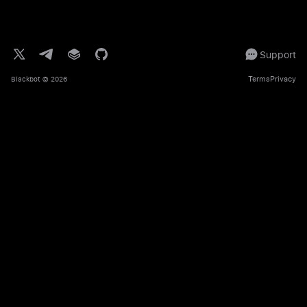
Support
Terms
Privacy
Blackbot
© 2026