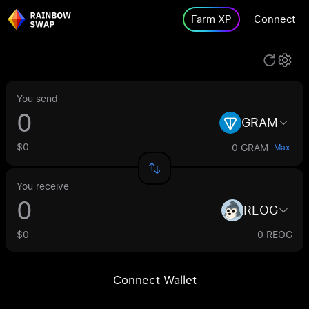
Farm XP
Connect
You send
GRAM
$0
0 GRAM
Max
You receive
REOG
$0
0 REOG
Connect Wallet