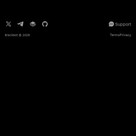
Support
Terms
Privacy
Blackbot
© 2026