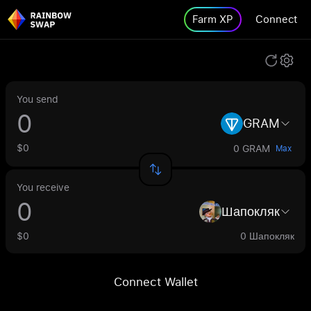
Farm XP
Connect
You send
GRAM
$0
0 GRAM
Max
You receive
Шапокляк
$0
0 Шапокляк
Connect Wallet