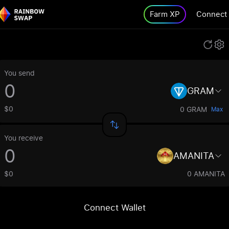
Farm XP
Connect
You send
GRAM
$0
0 GRAM
Max
You receive
AMANITA
$0
0 AMANITA
Connect Wallet