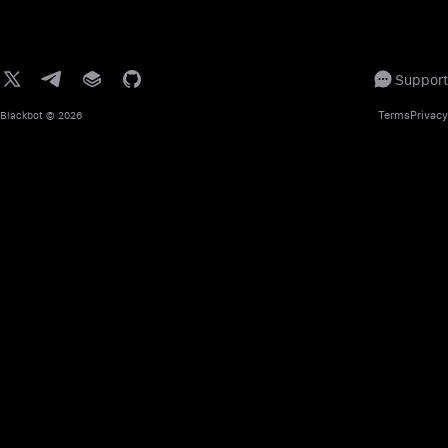
Support
Terms
Privacy
Blackbot
© 2026