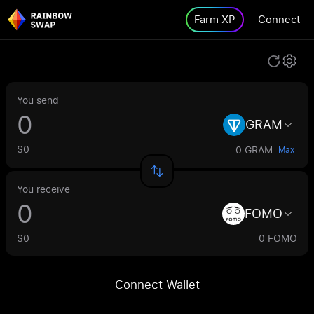
Farm XP
Connect
You send
GRAM
$0
0 GRAM
Max
You receive
FOMO
$0
0 FOMO
Connect Wallet