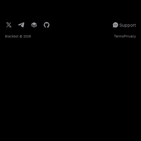
Support
Terms
Privacy
Blackbot
© 2026