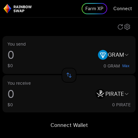
Farm XP
Connect
You send
GRAM
$0
0 GRAM
Max
You receive
PIRATE
$0
0 PIRATE
Connect Wallet