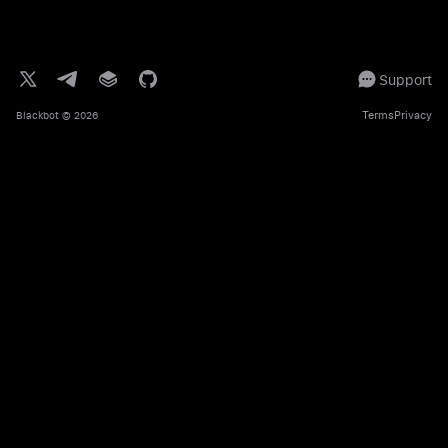
Support
Terms
Privacy
Blackbot
© 2026