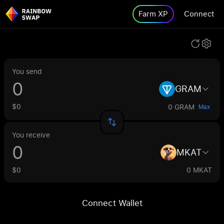
Farm XP
Connect
You send
GRAM
$0
0 GRAM
Max
You receive
MKAT
$0
0 MKAT
Connect Wallet