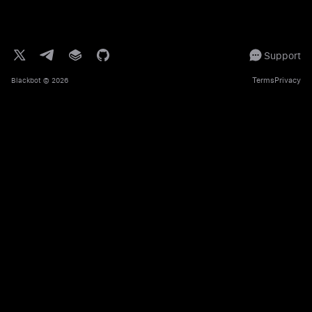
Support
Terms
Privacy
Blackbot
© 2026