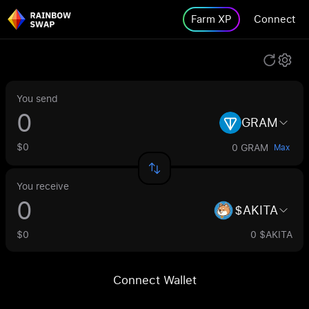
Farm XP
Connect
You send
GRAM
$0
0 GRAM
Max
You receive
$AKITA
$0
0 $AKITA
Connect Wallet