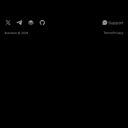
Support
Terms
Privacy
Blackbot
© 2026