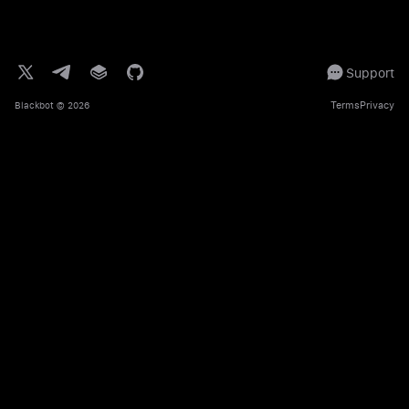
Support
Terms
Privacy
Blackbot
© 2026