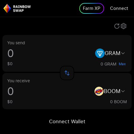
Farm XP
Connect
You send
GRAM
$0
0 GRAM
Max
You receive
BOOM
$0
0 BOOM
Connect Wallet