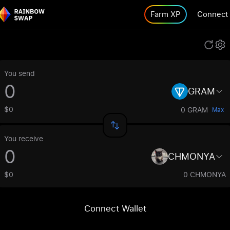
Farm XP
Connect
You send
GRAM
$0
0 GRAM
Max
You receive
CHMONYA
$0
0 CHMONYA
Connect Wallet