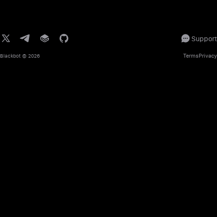
Support
Terms
Privacy
Blackbot
© 2026