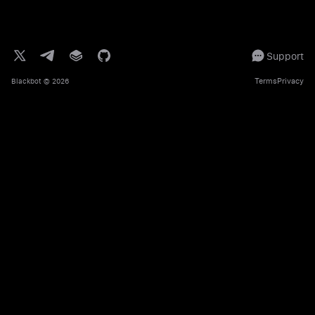
Support
Terms
Privacy
Blackbot
© 2026