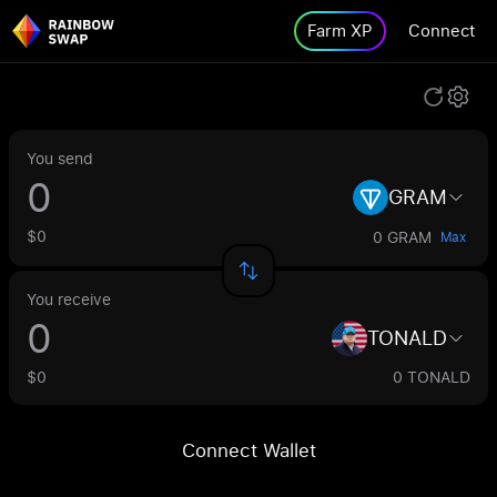
Farm XP
Connect
You send
GRAM
$0
0 GRAM
Max
You receive
TONALD
$0
0 TONALD
Connect Wallet