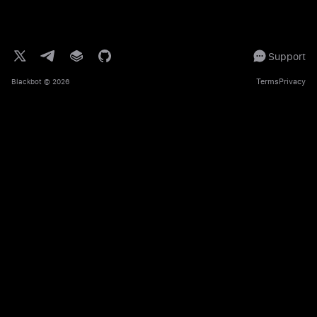
Support
Terms
Privacy
Blackbot
© 2026