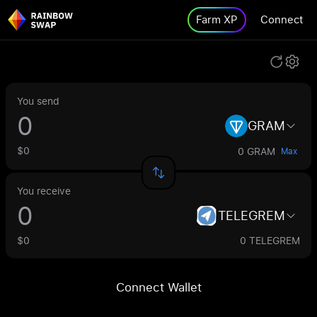
Farm XP
Connect
You send
GRAM
$0
0 GRAM
Max
You receive
TELEGREM
$0
0 TELEGREM
Connect Wallet